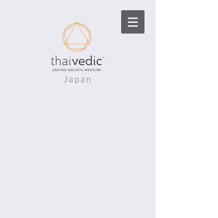
Japan